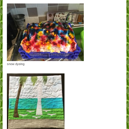
snow dyeing