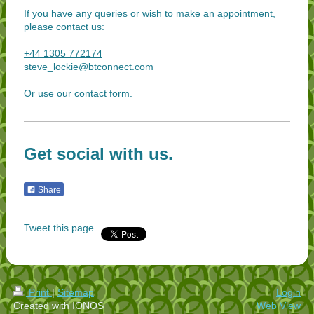
If you have any queries or wish to make an appointment,
please contact us:
+44 1305 772174
steve_lockie@btconnect.com
Or use our contact form.
Get social with us.
Share
Tweet this page
Print
|
Sitemap
Login
Created with IONOS
Web View