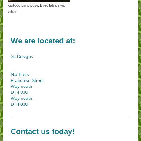
Kalibobo Lighthouse. Dyed fabrics with
stitch
We are located at:
SL Designs
Niu Haus
Franchise Street
Weymouth
DT4 8JU
Weymouth
DT4 8JU
Contact us today!