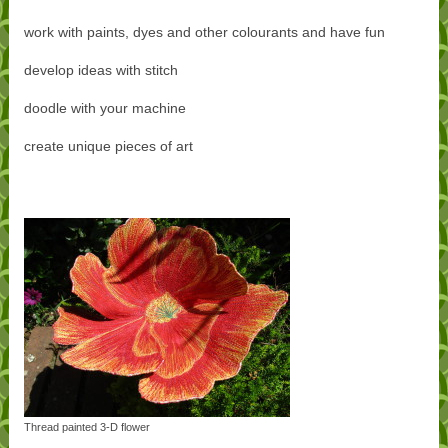
work with paints, dyes and other colourants and have fun
develop ideas with stitch
doodle with your machine
create unique pieces of art
Thread painted 3-D flower