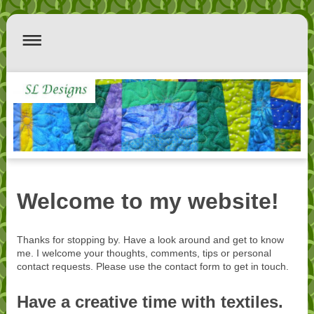
Welcome to my website!
Thanks for stopping by. Have a look around and get to know
me. I welcome your thoughts, comments, tips or personal
contact requests. Please use the contact form to get in touch.
Have a creative time with textiles.