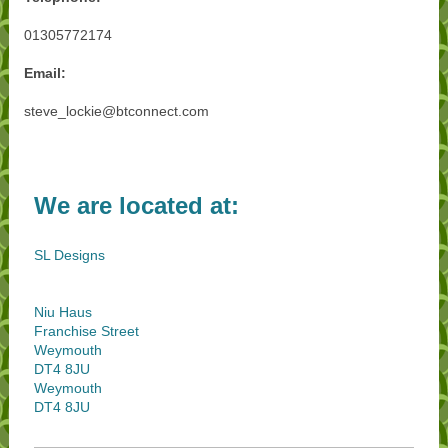
01305772174
Email:
steve_lockie@btconnect.com
We are located at:
SL Designs
Niu Haus
Franchise Street
Weymouth
DT4 8JU
Weymouth
DT4 8JU