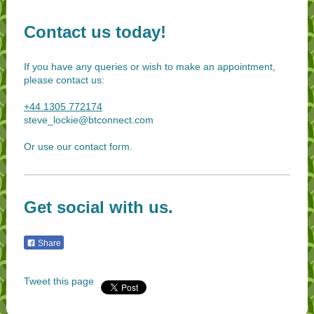
Contact us today!
If you have any queries or wish to make an appointment,
please contact us:
+44 1305 772174
steve_lockie@btconnect.com
Or use our contact form.
Get social with us.
Share
Tweet this page