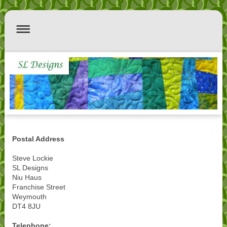
Postal Address
Steve Lockie
SL Designs
Niu Haus
Franchise Street
Weymouth
DT4 8JU
Telephone: